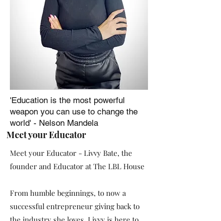
'Education is the most powerful
weapon you can use to change the
world' - Nelson Mandela
Meet your Educator
Meet your Educator - Livvy Bate, the
founder and Educator at The LBL House
From humble beginnings, to now a
successful entrepreneur giving back to
the industry she loves. Livvy is here to