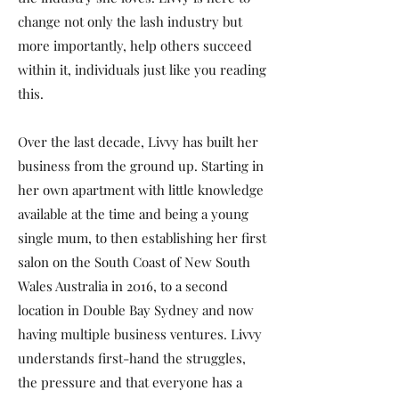
change not only the lash industry but
more importantly, help others succeed
within it, individuals just like you reading
this.
Over the last decade, Livvy has built her
business from the ground up. Starting in
her own apartment with little knowledge
available at the time and being a young
single mum, to then establishing her first
salon on the South Coast of New South
Wales Australia in 2016, to a second
location in Double Bay Sydney and now
having multiple business ventures. Livvy
understands first-hand the struggles,
the pressure and that everyone has a