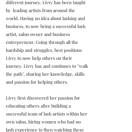
different journey. Livvy has been taught
by leading artists from around the
world. Having no idea about lashing and
business, to now being a successful lash
artist, salon owner and business
entrepreneur. Going through all the
hardship and struggles, best positions
Livvy to now help others on their
journey. Livvy has and continues to ''walk
the path'', sharing her knowledge, skills
and passion for helping others.
Livvy first discovered her passion for
educating others after building a
successful team of lash artists within her
own salon, hiring women who had no
lash experience to then watching these