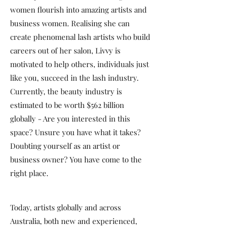
women flourish into amazing artists and
business women. Realising she can
create phenomenal lash artists who build
careers out of her salon, Livvy is
motivated to help others, individuals just
like you, succeed in the lash industry.
Currently, the beauty industry is
estimated to be worth $562 billion
globally - Are you interested in this
space? Unsure you have what it takes?
Doubting yourself as an artist or
business owner? You have come to the
right place.
Today, artists globally and across
Australia, both new and experienced,