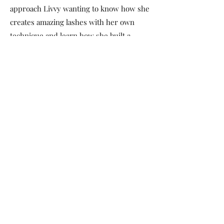
approach Livvy wanting to know how she
creates amazing lashes with her own
technique and learn how she built a
successful business. Seeing the success
of others is what motivates Livvy most.
Livvy will provide you with access to
comprehensive knowledge on how to be
an exceptional lash artist, achieve
flawless looks with unique techniques
and the guidance on how to open and
manage a successful business. You will
have a mentor who is focused on helping
you achieve your best now and well into
the future. The time has come, the time
is now - Don't hold back greatness, get in