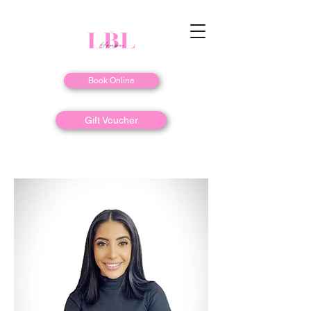
Book Online
Gift Voucher