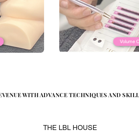
Volume C
EVENUE WITH ADVANCE TECHNIQUES AND SKILL
THE LBL HOUSE