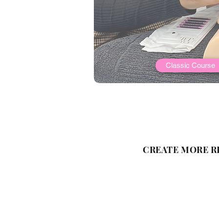
Classic Course
CREATE MORE R