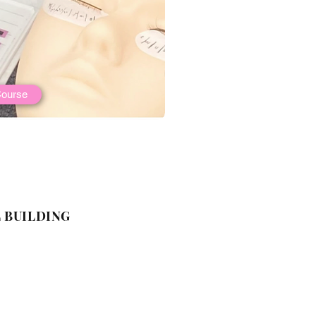
ourse
 BUILDING