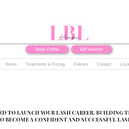
Book Online
Gift Voucher
Home
Treatments & Pricing
Policies
Contact
Loya
ED TO LAUNCH YOUR LASH CAREER. BUILDING T
 BECOME A CONFIDENT AND SUCCESSFUL LAS