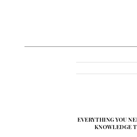
EVERYTHING YOU NE
KNOWLEDGE TO