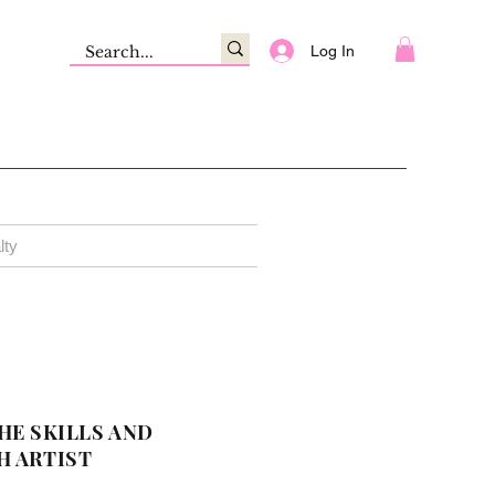
Log In
lty
HE SKILLS AND
H ARTIST